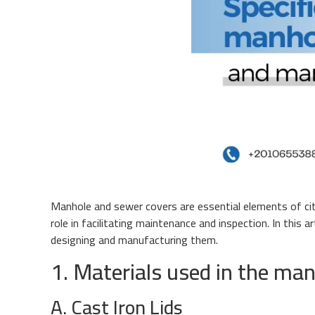
Manhole and sewer covers are essential elements of city
role in facilitating maintenance and inspection. In this
designing and manufacturing them.
1. Materials used in the man
A. Cast Iron Lids