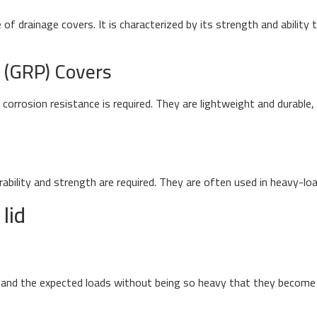
f drainage covers. It is characterized by its strength and ability 
c (GRP) Covers
orrosion resistance is required. They are lightweight and durable, 
rability and strength are required. They are often used in heavy-lo
lid
nd the expected loads without being so heavy that they become di