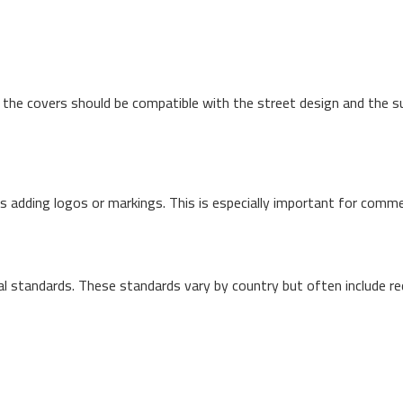
, the covers should be compatible with the street design and the 
 adding logos or markings. This is especially important for commerci
l standards. These standards vary by country but often include re