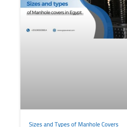
Sizes and Types of Manhole Covers