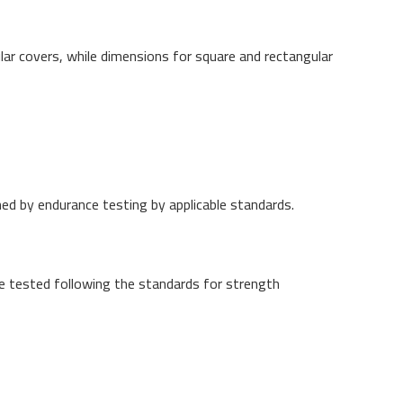
ar covers, while dimensions for square and rectangular
ned by endurance testing by applicable standards.
e tested following the standards for strength