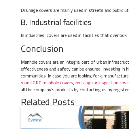
Drainage covers are mainly used in streets and public ut
B. Industrial facilities
In industries, covers are used in facilities that overlook
Conclusion
Manhole covers are an integral part of urban infrastruc
effectiveness and safety can be ensured. Investing in h
communities. In case you are looking for a manufactur
round GRP manhole covers
,
rectangular inspection cove
all the company’s products by contacting us by registe
Related Posts