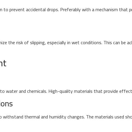
m to prevent accidental drops. Preferably with a mechanism that 
e the risk of slipping, especially in wet conditions. This can be a
nt
o water and chemicals. High-quality materials that provide effecti
ions
 to withstand thermal and humidity changes. The materials used sho