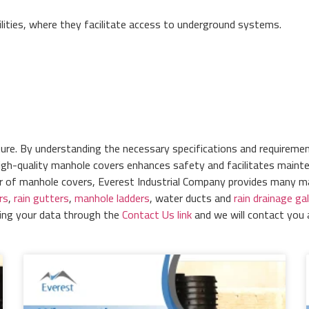
ilities, where they facilitate access to underground systems.
ture. By understanding the necessary specifications and requiremen
igh-quality manhole covers enhances safety and facilitates maintena
er of manhole covers, Everest Industrial Company provides many 
rs
,
rain gutters
,
manhole ladders
, water ducts and
rain drainage gal
ring your data through the
Contact Us link
and we will contact you 