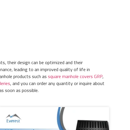
ts, their design can be optimized and their
nce, leading to an improved quality of life in
manhole products such as
square manhole covers GRP
,
leries
, and you can order any quantity or inquire about
as soon as possible.