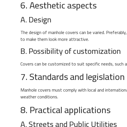
6. Aesthetic aspects
A. Design
The design of manhole covers can be varied. Preferably
to make them look more attractive.
B. Possibility of customization
Covers can be customized to suit specific needs, such as
7. Standards and legislation
Manhole covers must comply with local and internationa
weather conditions.
8. Practical applications
A. Streets and Public Utilities