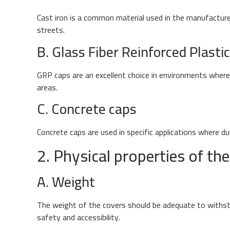
Cast iron is a common material used in the manufacture o
streets.
B. Glass Fiber Reinforced Plasti
GRP caps are an excellent choice in environments where c
areas.
C. Concrete caps
Concrete caps are used in specific applications where du
2. Physical properties of the 
A. Weight
The weight of the covers should be adequate to withsta
safety and accessibility.