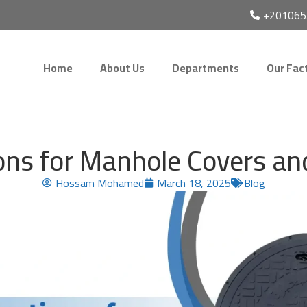
+201065
Home
About Us
Departments
Our Fac
ions for Manhole Covers a
Hossam Mohamed
March 18, 2025
Blog