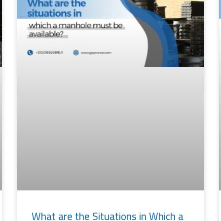
What are the Situations in Which a