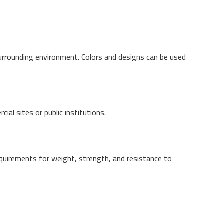
surrounding environment. Colors and designs can be used
al sites or public institutions.
quirements for weight, strength, and resistance to