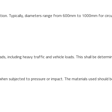
tion. Typically, diameters range from 600mm to 1000mm for circul
s, including heavy traffic and vehicle loads. This shall be determi
when subjected to pressure or impact. The materials used should b