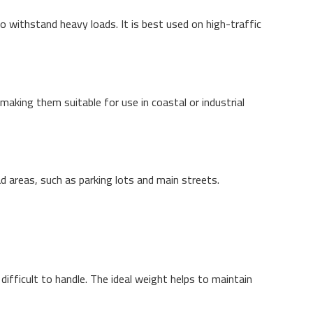
to withstand heavy loads. It is best used on high-traffic
making them suitable for use in coastal or industrial
ad areas, such as parking lots and main streets.
fficult to handle. The ideal weight helps to maintain