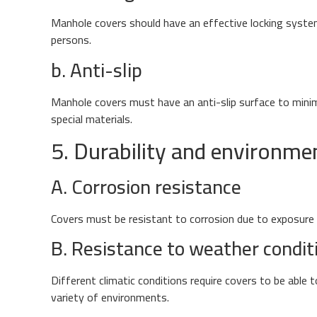
Manhole covers should have an effective locking syste
persons.
b. Anti-slip
Manhole covers must have an anti-slip surface to minimiz
special materials.
5. Durability and environme
A. Corrosion resistance
Covers must be resistant to corrosion due to exposure t
B. Resistance to weather condit
Different climatic conditions require covers to be able
variety of environments.