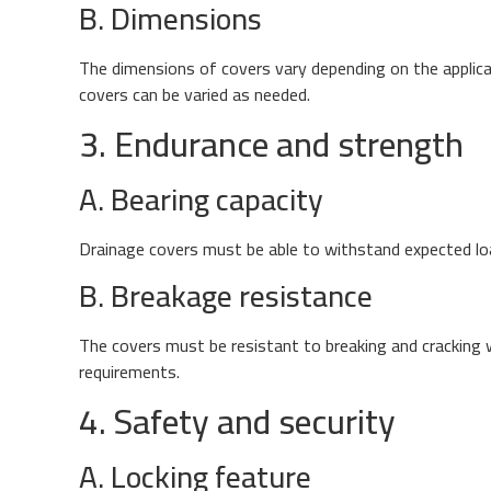
B. Dimensions
The dimensions of covers vary depending on the applica
covers can be varied as needed.
3. Endurance and strength
A. Bearing capacity
Drainage covers must be able to withstand expected load
B. Breakage resistance
The covers must be resistant to breaking and cracking 
requirements.
4. Safety and security
A. Locking feature