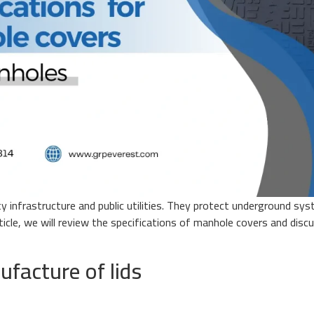
 infrastructure and public utilities. They protect underground sys
 article, we will review the specifications of manhole covers and di
ufacture of lids