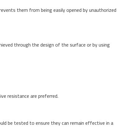
prevents them from being easily opened by unauthorized
chieved through the design of the surface or by using
ve resistance are preferred.
uld be tested to ensure they can remain effective in a