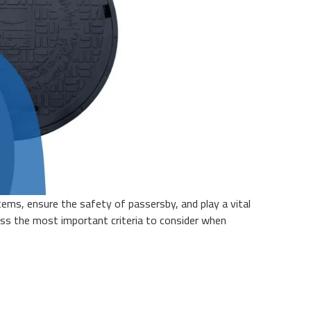
tems, ensure the safety of passersby, and play a vital
scuss the most important criteria to consider when