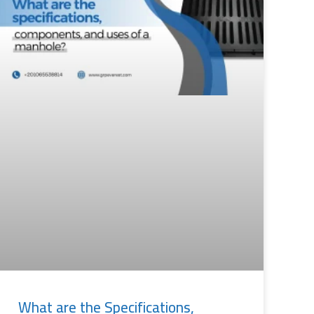
What are the Specifications,